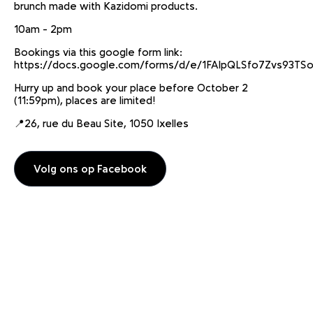
brunch made with Kazidomi products.
10am - 2pm
Bookings via this google form link:
https://docs.google.com/forms/d/e/1FAIpQLSfo7Zvs93
Hurry up and book your place before October 2
(11:59pm), places are limited!
📍26, rue du Beau Site, 1050 Ixelles
Volg ons op Facebook