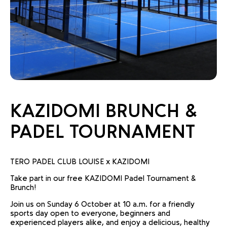
KAZIDOMI BRUNCH &
PADEL TOURNAMENT
TERO PADEL CLUB LOUISE x KAZIDOMI
Take part in our free KAZIDOMI Padel Tournament &
Brunch!
Join us on Sunday 6 October at 10 a.m. for a friendly
sports day open to everyone, beginners and
experienced players alike, and enjoy a delicious, healthy