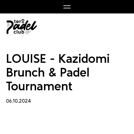
nch & 
LOUISE - Kazidomi
Brunch & Padel
Tournament
06.10.2024