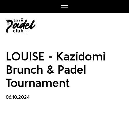
nch & 
LOUISE - Kazidomi
Brunch & Padel
Tournament
06.10.2024