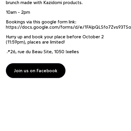
brunch made with Kazidomi products.
10am - 2pm
Bookings via this google form link:
https://docs.google.com/forms/d/e/1FAIpQLSfo7Zvs93
Hurry up and book your place before October 2
(11:59pm), places are limited!
📍26, rue du Beau Site, 1050 Ixelles
Join us on Facebook