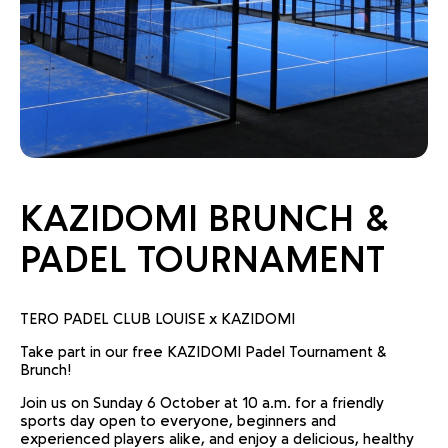
KAZIDOMI BRUNCH &
PADEL TOURNAMENT
TERO PADEL CLUB LOUISE x KAZIDOMI
Take part in our free KAZIDOMI Padel Tournament &
Brunch!
Join us on Sunday 6 October at 10 a.m. for a friendly
sports day open to everyone, beginners and
experienced players alike, and enjoy a delicious, healthy